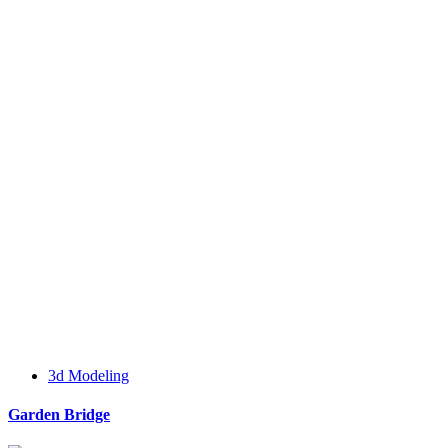
3d Modeling
Garden Bridge