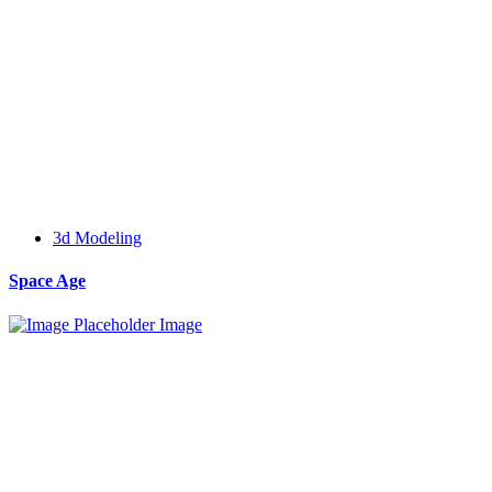
3d Modeling
Space Age