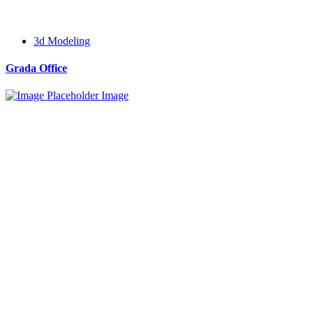
3d Modeling
Grada Office