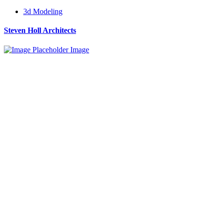
3d Modeling
Steven Holl Architects