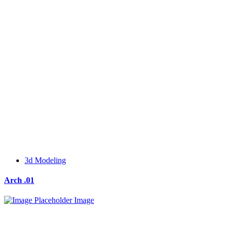
3d Modeling
Arch .01