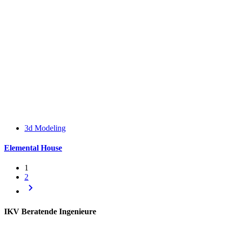
3d Modeling
Elemental House
1
2
keyboard_arrow_right
IKV Beratende Ingenieure