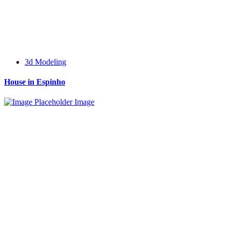
3d Modeling
House in Espinho