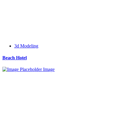
3d Modeling
Beach Hotel