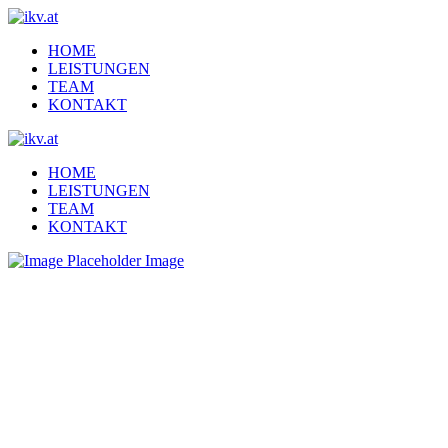
HOME
LEISTUNGEN
TEAM
KONTAKT
HOME
LEISTUNGEN
TEAM
KONTAKT