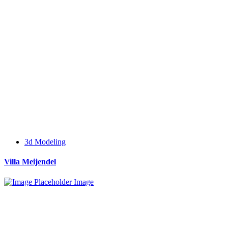
3d Modeling
Villa Meijendel