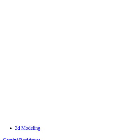
3d Modeling